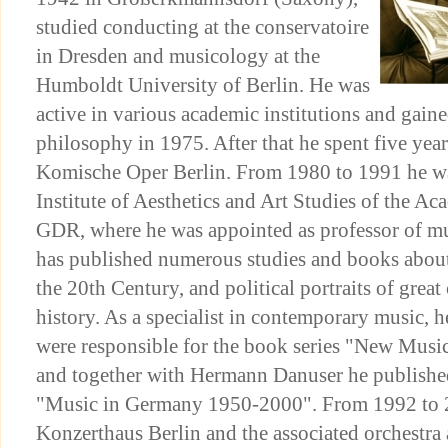
studied conducting at the conservatoire
in Dresden and musicology at the
Humboldt University of Berlin. He was
active in various academic institutions and gaine
philosophy in 1975. After that he spent five year
Komische Oper Berlin. From 1980 to 1991 he wa
Institute of Aesthetics and Art Studies of the Ac
GDR, where he was appointed as professor of m
has published numerous studies and books abou
the 20th Century, and political portraits of grea
history. As a specialist in contemporary music, 
were responsible for the book series "New Mus
and together with Hermann Danuser he publish
"Music in Germany 1950-2000". From 1992 to 
Konzerthaus Berlin and the associated orchestra as