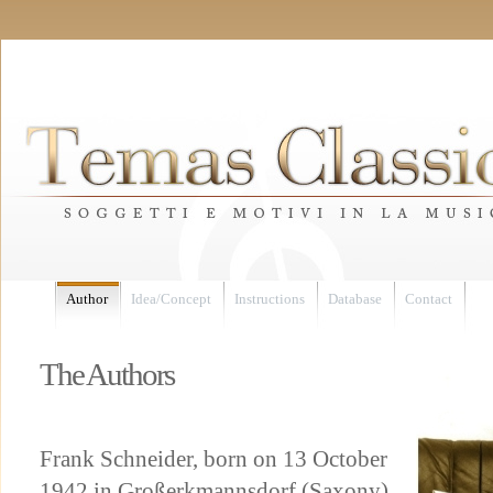
Author
Idea/Concept
Instructions
Database
Contact
The Authors
Frank Schneider, born on 13 October
1942 in Großerkmannsdorf (Saxony),