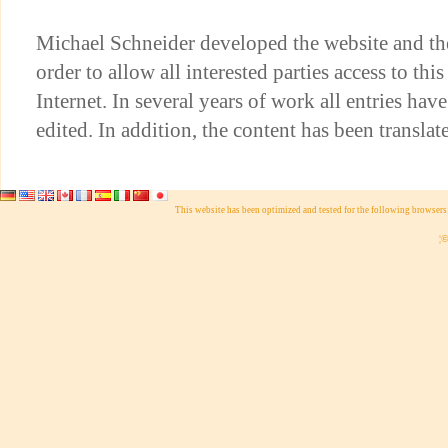
Michael Schneider developed the website and th
order to allow all interested parties access to thi
Internet. In several years of work all entries hav
edited. In addition, the content has been translat
This website has been optimized and tested for the following browser
¦©