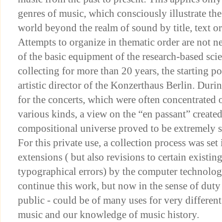
genres of music, which consciously illustrate the
world beyond the realm of sound by title, text or
Attempts to organize in thematic order are not ne
of the basic equipment of the research-based scien
collecting for more than 20 years, the starting 
artistic director of the Konzerthaus Berlin. Duri
for the concerts, which were often concentrated o
various kinds, a view on the “en passant” created
compositional universe proved to be extremely s
For this private use, a collection process was se
extensions ( but also revisions to certain existin
typographical errors) by the computer technology
continue this work, but now in the sense of duty
public - could be of many uses for very differen
music and our knowledge of music history.