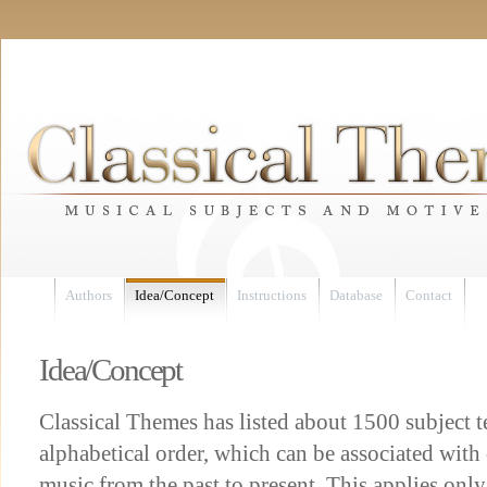
Authors
Idea/Concept
Instructions
Database
Contact
Idea/Concept
Classical Themes has listed about 1500 subject 
alphabetical order, which can be associated with
music from the past to present. This applies only