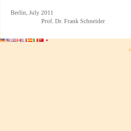
Berlin, July 2
Prof. Dr. Frank Schneider
¦©